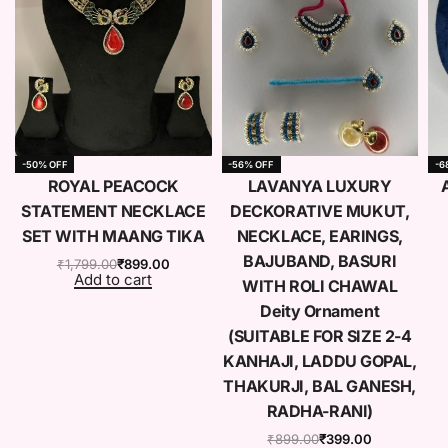
-50% OFF
-56% OFF
-6
e
ROYAL PEACOCK
LAVANYA LUXURY
STATEMENT NECKLACE
DECKORATIVE MUKUT,
SET WITH MAANG TIKA
NECKLACE, EARINGS,
BAJUBAND, BASURI
₹
1,799.00
₹
899.00
Add to cart
WITH ROLI CHAWAL
Deity Ornament
(SUITABLE FOR SIZE 2-4
KANHAJI, LADDU GOPAL,
THAKURJI, BAL GANESH,
RADHA-RANI)
₹
899.00
₹
399.00