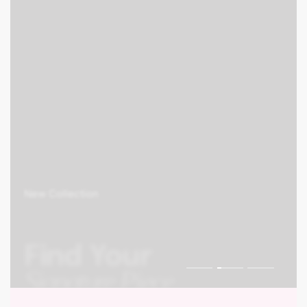
0
New Collection
Find Your
Signature Piece
Shop Collection