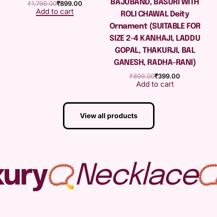
BAJUBAND, BASURI WITH
₹
1,799.00
₹
899.00
Add to cart
ROLI CHAWAL Deity
Ornament (SUITABLE FOR
SIZE 2-4 KANHAJI, LADDU
GOPAL, THAKURJI, BAL
GANESH, RADHA-RANI)
₹
899.00
₹
399.00
Add to cart
View all products
ury
Necklace
📿
📿