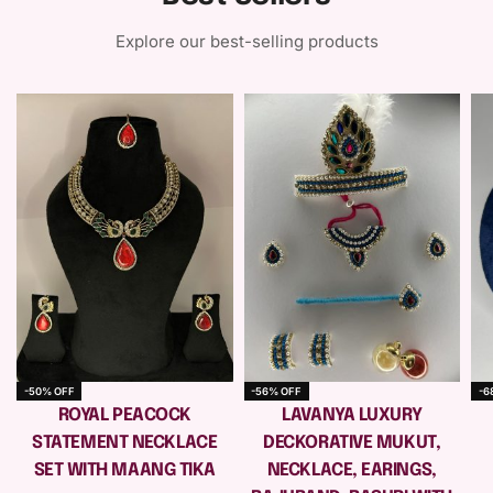
Explore our best-selling products
-50% OFF
-56% OFF
-6
e
ROYAL PEACOCK
LAVANYA LUXURY
STATEMENT NECKLACE
DECKORATIVE MUKUT,
SET WITH MAANG TIKA
NECKLACE, EARINGS,