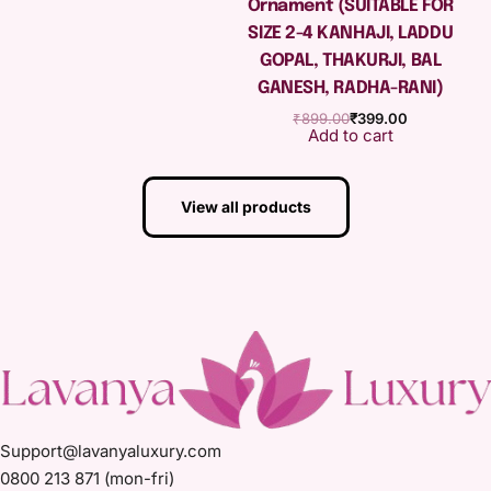
Ornament (SUITABLE FOR
SIZE 2-4 KANHAJI, LADDU
GOPAL, THAKURJI, BAL
GANESH, RADHA-RANI)
₹
899.00
₹
399.00
Add to cart
View all products
Support@lavanyaluxury.com
0800 213 871 (mon-fri)