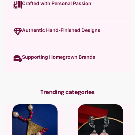
Crafted with Personal Passion
Authentic Hand-Finished Designs
Supporting Homegrown Brands
Trending categories