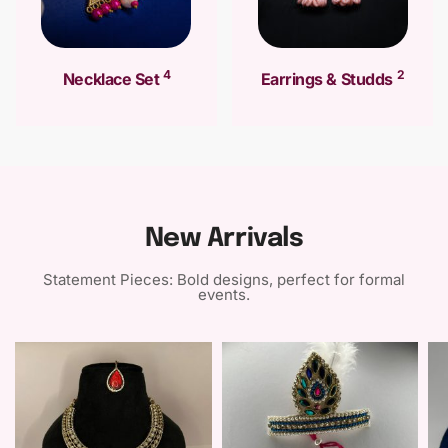
4
2
Necklace Set
Earrings & Studds
New Arrivals
Statement Pieces: Bold designs, perfect for formal
events.