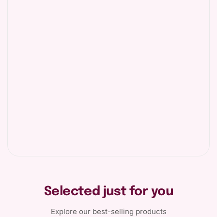
Selected just for you
Explore our best-selling products