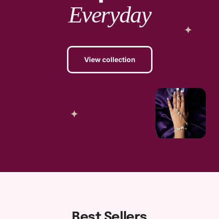
Everyday
View collection
Best Sellers