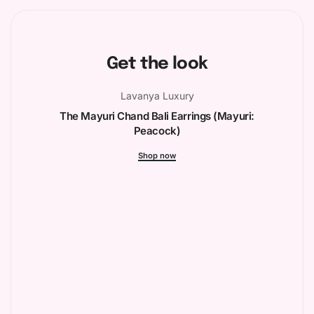
Get the look
Lavanya Luxury
The Mayuri Chand Bali Earrings (Mayuri:
Peacock)
Shop now