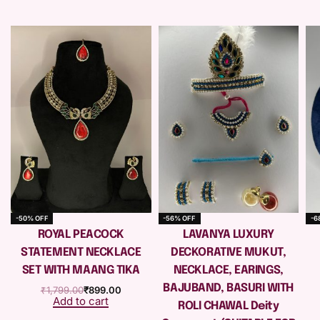
-50% OFF
-56% OFF
-6
e
ROYAL PEACOCK
LAVANYA LUXURY
STATEMENT NECKLACE
DECKORATIVE MUKUT,
SET WITH MAANG TIKA
NECKLACE, EARINGS,
BAJUBAND, BASURI WITH
₹
1,799.00
₹
899.00
Add to cart
ROLI CHAWAL Deity