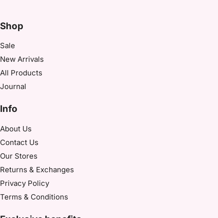
Shop
Sale
New Arrivals
All Products
Journal
Info
About Us
Contact Us
Our Stores​
Returns & Exchanges
Privacy Policy
Terms & Conditions