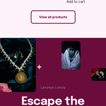
Add to cart
View all products
Lavanya Luxury
Escape the