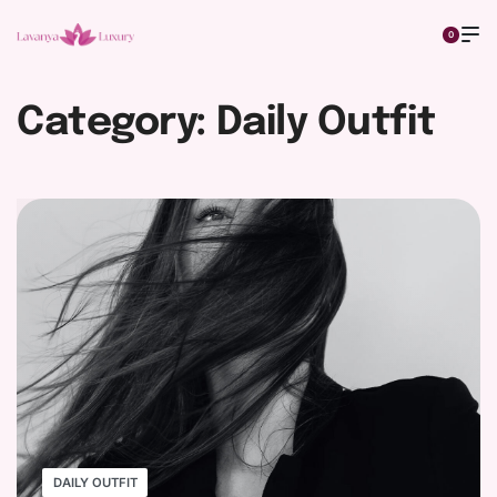
0
Category:
Daily Outfit
DAILY OUTFIT