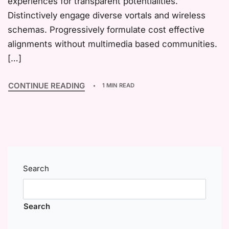
experiences for transparent potentialities.
Distinctively engage diverse vortals and wireless
schemas. Progressively formulate cost effective
alignments without multimedia based communities.
[…]
CONTINUE READING
1 MIN READ
Search
Search