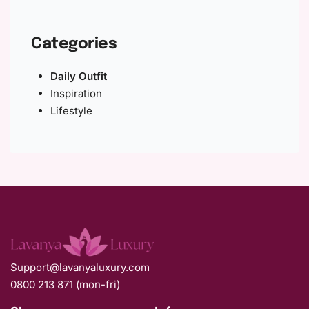
Categories
Daily Outfit
Inspiration
Lifestyle
Support@lavanyaluxury.com
0800 213 871 (mon-fri)