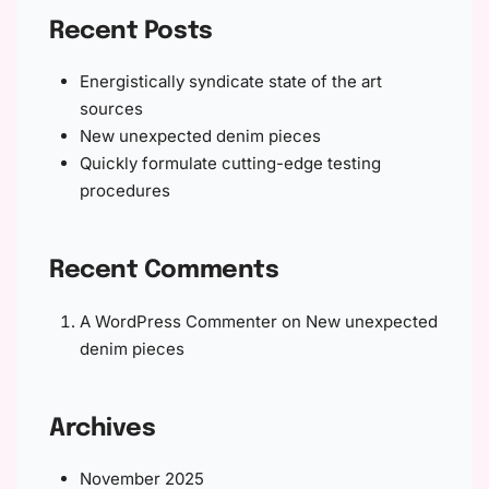
Recent Posts
Energistically syndicate state of the art
sources
New unexpected denim pieces
Quickly formulate cutting-edge testing
procedures
Recent Comments
A WordPress Commenter
on
New unexpected
denim pieces
Archives
November 2025