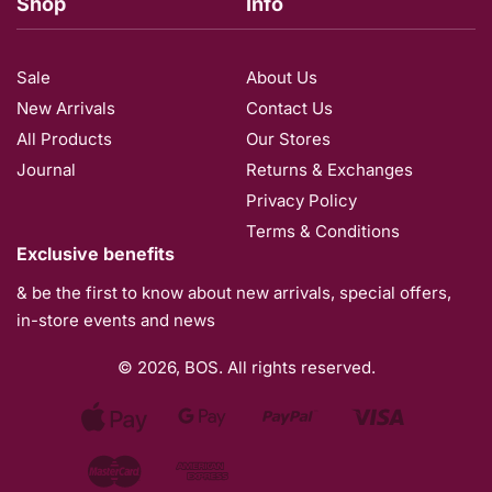
Shop
Info
Sale
About Us
New Arrivals
Contact Us
All Products
Our Stores​
Journal
Returns & Exchanges
Privacy Policy
Terms & Conditions
Exclusive benefits
& be the first to know about new arrivals, special offers,
in-store events and news
© 2026, BOS. All rights reserved.